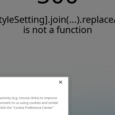
tyleSetting].join(...).replace
is not a function
activity (e.g. mouse clicks) to improve
 consent to us using cookies and similar
click the "Cookie Preference Center"