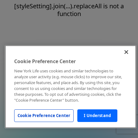
[styleSetting].join(...).replaceAll is not a
function
Cookie Preference Center
New York Life uses cookies and similar technologies to
analyze user activity (e.g. mouse clicks) to improve our site,
personalize features, and place ads. By using this site, you
consent to us using cookies and similar technologies for
these purposes. To opt out of advertising cookies, click the
"Cookie Preference Center" button.
Cookie Preference Center
I Understand