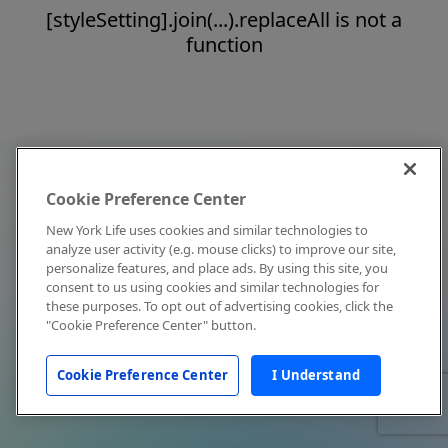
[styleSetting].join(...).replaceAll is not a
function
Cookie Preference Center
New York Life uses cookies and similar technologies to
analyze user activity (e.g. mouse clicks) to improve our site,
personalize features, and place ads. By using this site, you
consent to us using cookies and similar technologies for
these purposes. To opt out of advertising cookies, click the
"Cookie Preference Center" button.
Cookie Preference Center
I Understand